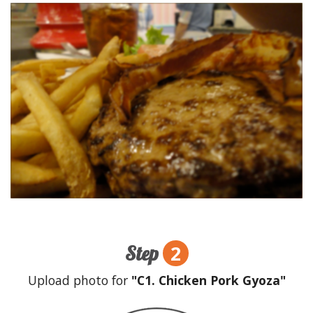
2
Step
Upload photo for
"C1. Chicken Pork Gyoza"