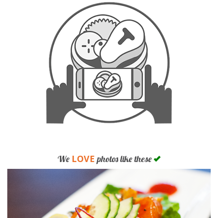
LOVE
We
photos like these