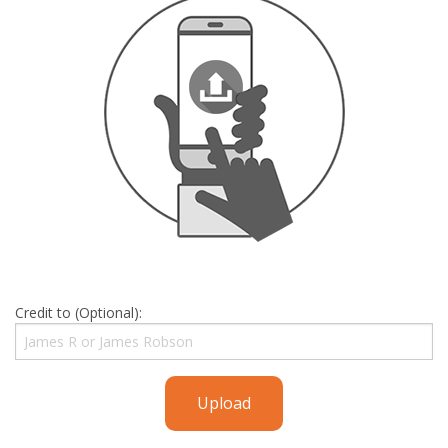
Credit to (Optional):
Upload