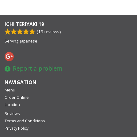
ICHI TERIYAKI 19
(
19
reviews)
Serving: Japanese
Report a problem
NAVIGATION
Menu
Order Online
Location
Reviews
Terms and Conditions
Privacy Policy