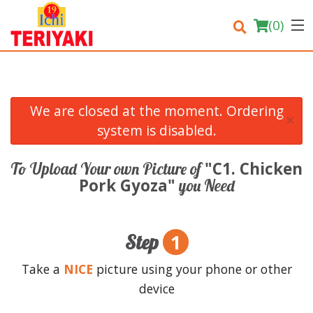
(
0
)
We are closed at the moment. Ordering
×
Order Online
system is disabled.
Location
"C1. Chicken
To Upload Your own Picture of
Pork Gyoza"
you Need
Login
Registration
1
Step
Cart (0)
Take a
NICE
picture using your phone or other
device
Search