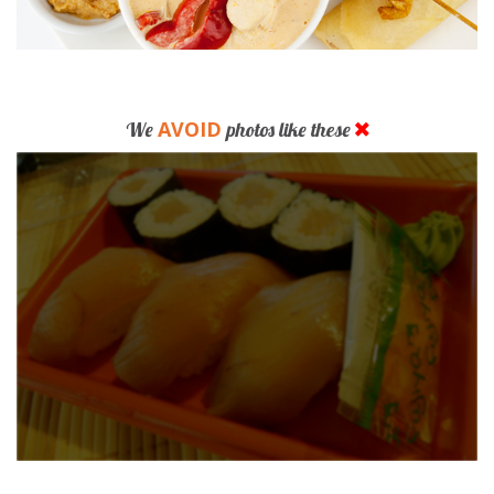
AVOID
We
photos like these