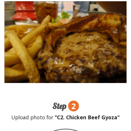
2
Step
Upload photo for
"C2. Chicken Beef Gyoza"