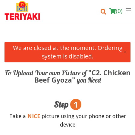
(
0
)
We are closed at the moment. Ordering
×
Order Online
system is disabled.
Location
"C2. Chicken
To Upload Your own Picture of
Beef Gyoza"
you Need
Login
Registration
1
Step
Cart (0)
Take a
NICE
picture using your phone or other
device
Search