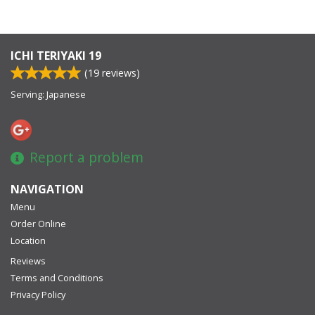
ICHI TERIYAKI 19
(
19
reviews)
Serving: Japanese
Report a problem
NAVIGATION
Menu
Order Online
Location
Reviews
Terms and Conditions
Privacy Policy