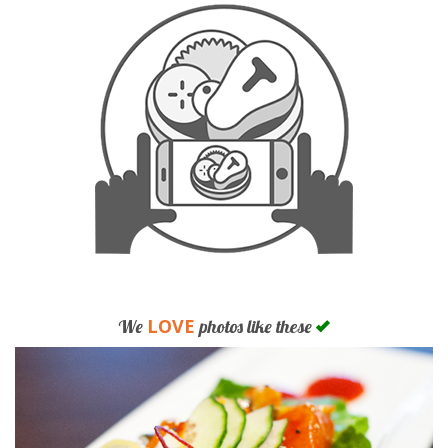
LOVE
We
photos like these