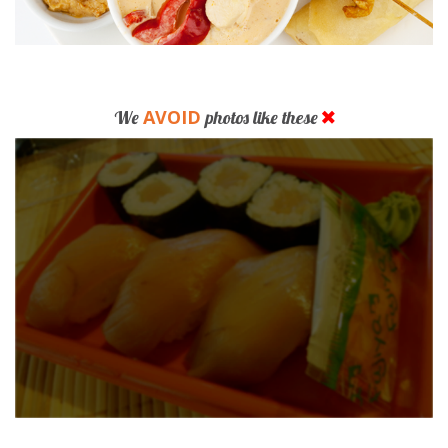
AVOID
We
photos like these