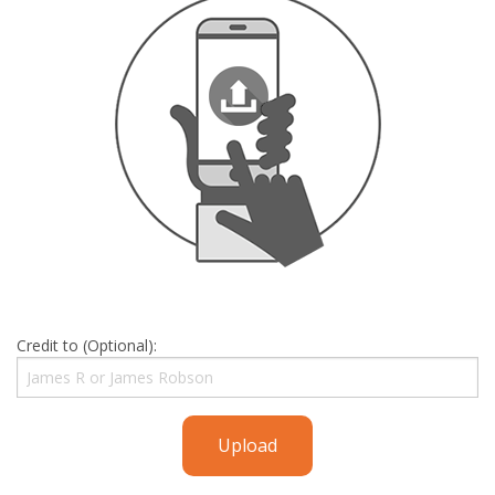
Credit to (Optional):
Upload