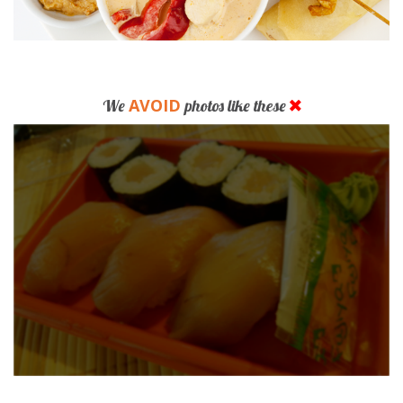
AVOID
We
photos like these