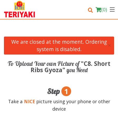
(
0
)
We are closed at the moment. Ordering
×
Order Online
system is disabled.
Location
"C8. Short
To Upload Your own Picture of
Ribs Gyoza"
you Need
Login
Registration
1
Step
Cart (0)
Take a
NICE
picture using your phone or other
device
Search