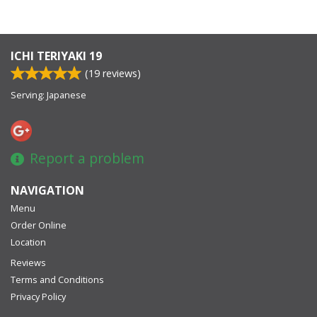
ICHI TERIYAKI 19
(
19
reviews)
Serving: Japanese
Report a problem
NAVIGATION
Menu
Order Online
Location
Reviews
Terms and Conditions
Privacy Policy