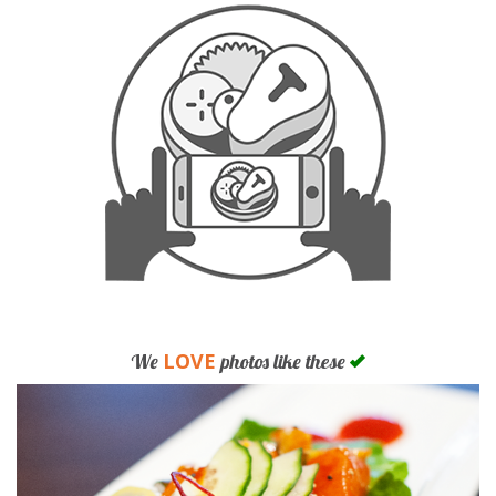
LOVE
We
photos like these