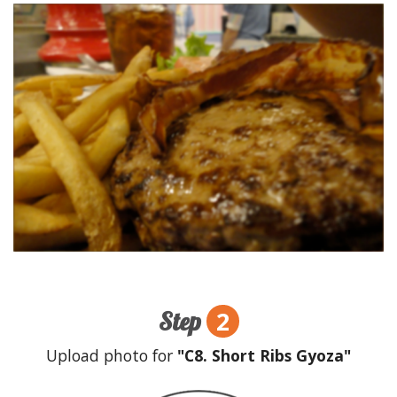
2
Step
Upload photo for
"C8. Short Ribs Gyoza"