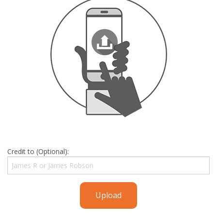
Credit to (Optional):
Upload