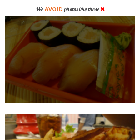
AVOID
We
photos like these