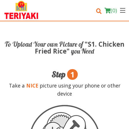
(
0
)
"S1. Chicken
To Upload Your own Picture of
Order Online
Fried Rice"
you Need
Location
1
Step
Login
Take a
NICE
picture using your phone or other
Registration
device
Cart (0)
Search