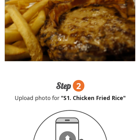
2
Step
Upload photo for
"S1. Chicken Fried Rice"