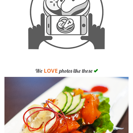
LOVE
We
photos like these