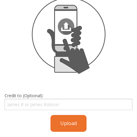
Credit to (Optional):
Upload