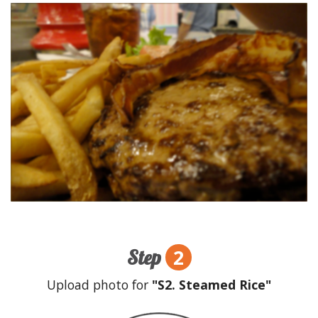
2
Step
Upload photo for
"S2. Steamed Rice"