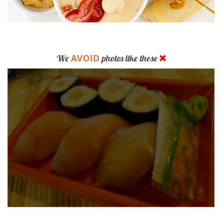
AVOID
We
photos like these