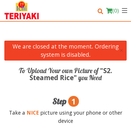
(
0
)
We are closed at the moment. Ordering
×
Order Online
system is disabled.
Location
"S2.
To Upload Your own Picture of
Steamed Rice"
you Need
Login
Registration
1
Step
Cart (0)
Take a
NICE
picture using your phone or other
device
Search