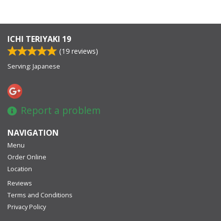
ICHI TERIYAKI 19
(
19
reviews)
Serving: Japanese
Report a problem
NAVIGATION
Menu
Order Online
Location
Reviews
Terms and Conditions
Privacy Policy