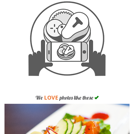
LOVE
We
photos like these