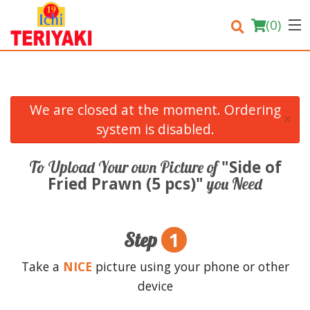
(
0
)
We are closed at the moment. Ordering
×
Order Online
system is disabled.
Location
"Side of
To Upload Your own Picture of
Fried Prawn (5 pcs)"
you Need
Login
Registration
1
Step
Cart (0)
Take a
NICE
picture using your phone or other
device
Search