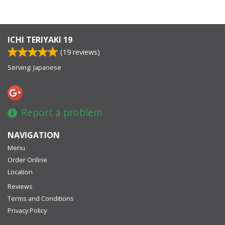
ICHI TERIYAKI 19
(
19
reviews)
Serving: Japanese
Report a problem
NAVIGATION
Menu
Order Online
Location
Reviews
Terms and Conditions
Privacy Policy