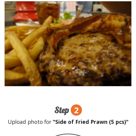
2
Step
Upload photo for
"Side of Fried Prawn (5 pcs)"