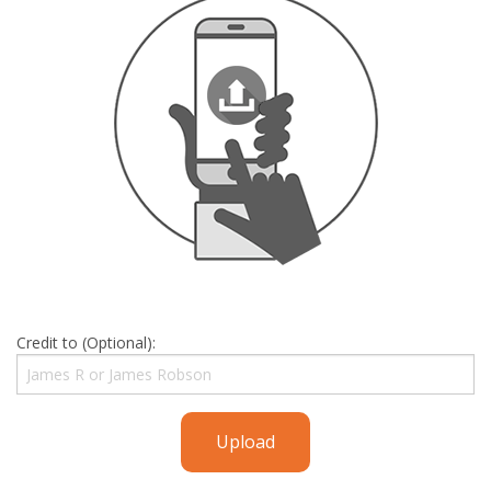
Credit to (Optional):
Upload