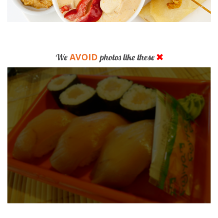
AVOID
We
photos like these