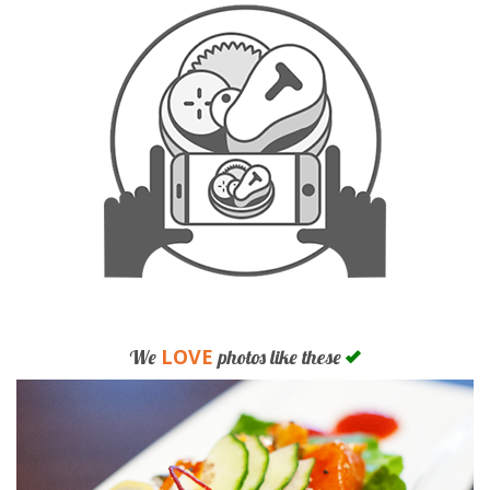
LOVE
We
photos like these