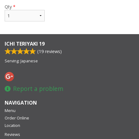
Qty
*
ICHI TERIYAKI 19
(
19
reviews)
Serving: Japanese
Report a problem
NAVIGATION
Menu
Order Online
Location
Reviews