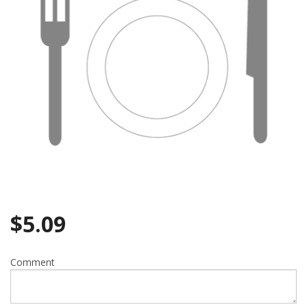
$
5.09
Comment