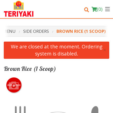
(
0
)
R MENU
SIDE ORDERS
BROWN RICE (1 SCOOP)
Order Online
We are closed at the moment. Ordering
×
system is disabled.
Location
Login
Brown Rice (1 Scoop)
Registration
Add picture
Cart (0)
Search