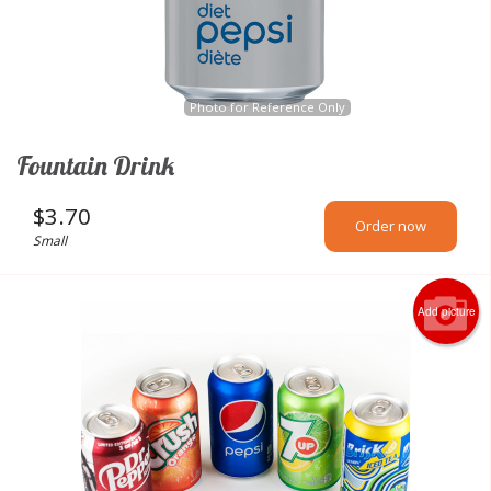
Photo for Reference Only
Fountain Drink
$
3.70
Order now
Small
Add picture