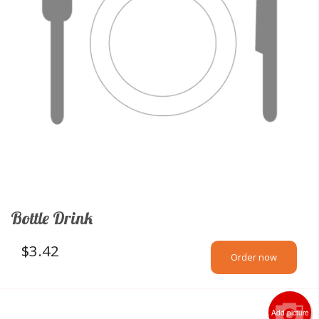
Bottle Drink
$
3.42
Order now
Add picture