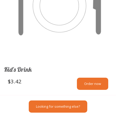
Kid's Drink
$
3.42
Order now
Looking for something else?