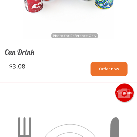
Photo for Reference Only
Can Drink
$
3.08
Order now
Add picture