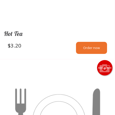
Hot Tea
$
3.20
Order now
Add picture