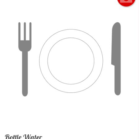
Bottle Water