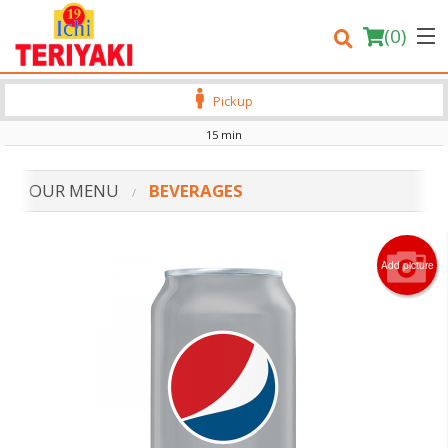
(
0
)
Pickup
15 min
Order Online
OUR MENU
BEVERAGES
Location
Login
Add picture
Registration
Cart (0)
Search