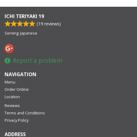
ICHI TERIYAKI 19
(
19
reviews)
Serving: Japanese
Report a problem
NAVIGATION
Menu
Order Online
Location
Reviews
Terms and Conditions
Privacy Policy
ADDRESS