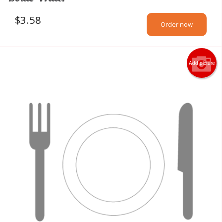
$
3.58
Order now
Add picture