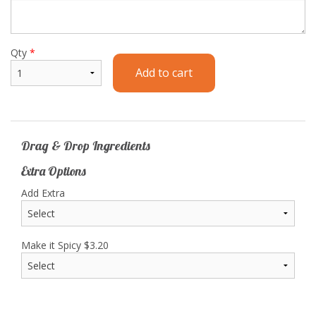
Qty
*
Add to cart
Drag & Drop Ingredients
Extra Options
Add Extra
Make it Spicy
$
3.20