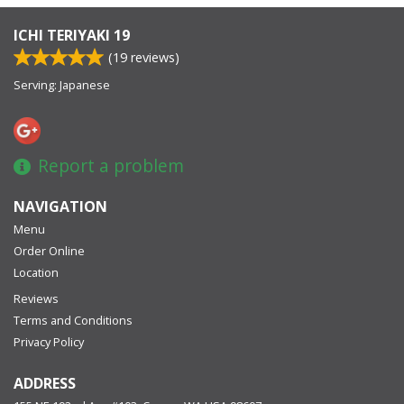
ICHI TERIYAKI 19
(
19
reviews)
Serving: Japanese
Report a problem
NAVIGATION
Menu
Order Online
Location
Reviews
Terms and Conditions
Privacy Policy
ADDRESS