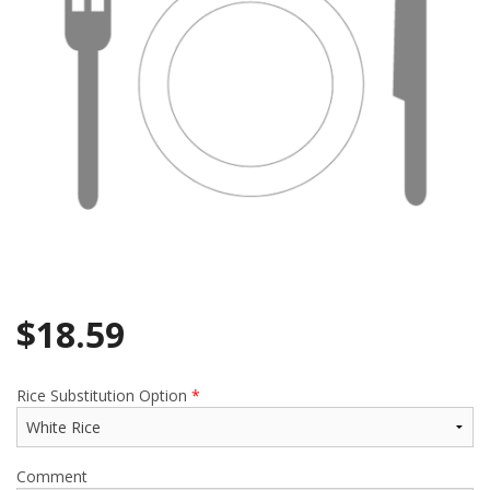
$
18.59
Rice Substitution Option
*
Comment