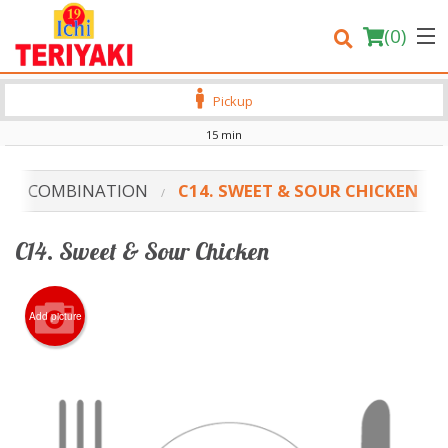
(
0
)
Pickup
15 min
Order Online
COMBINATION
C14. SWEET & SOUR CHICKEN
Location
C14. Sweet & Sour Chicken
Login
Registration
Add picture
Cart (0)
Search