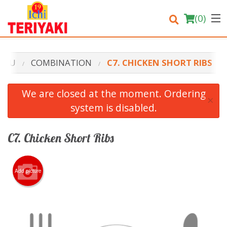
(
0
)
ENU
COMBINATION
C7. CHICKEN SHORT RIBS
Order Online
We are closed at the moment. Ordering
×
system is disabled.
Location
Login
C7. Chicken Short Ribs
Registration
Add picture
Cart (0)
Search