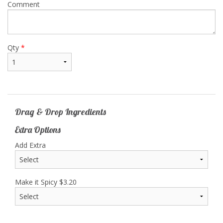
Comment
Qty
*
Drag & Drop Ingredients
Extra Options
Add Extra
Make it Spicy
$
3.20