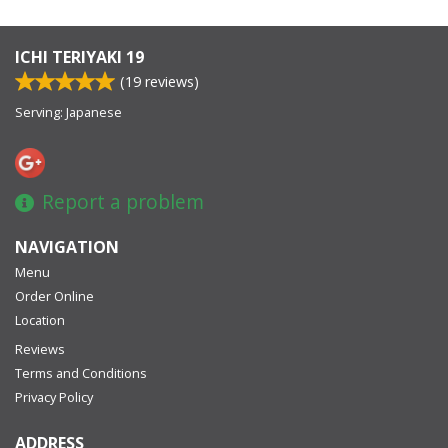
ICHI TERIYAKI 19
(
19
reviews)
Serving: Japanese
Report a problem
NAVIGATION
Menu
Order Online
Location
Reviews
Terms and Conditions
Privacy Policy
ADDRESS