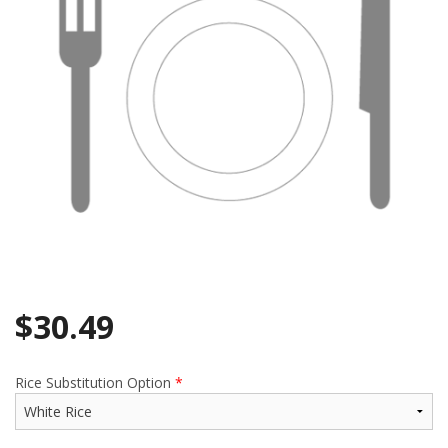
$
30.49
Rice Substitution Option
*