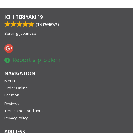
ICHI TERIYAKI 19
(
19
reviews)
Serving: Japanese
Report a problem
NAVIGATION
Menu
Order Online
Location
Reviews
Terms and Conditions
Privacy Policy
ADDRESS