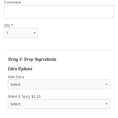
Comment
Qty
*
Drag & Drop Ingredients
Extra Options
Add Extra
Make it Spicy
$
3.20