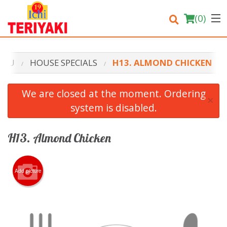
(
0
)
ENU
HOUSE SPECIALS
H13. ALMOND CHICKEN
Order Online
We are closed at the moment. Ordering
×
system is disabled.
Location
Login
H13. Almond Chicken
Registration
Add picture
Cart (0)
Search