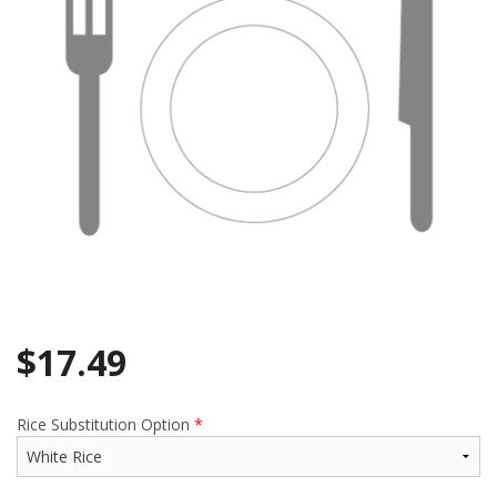
$
17.49
Rice Substitution Option
*