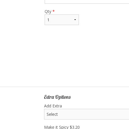
Qty
*
Extra Options
Add Extra
Make it Spicy
$
3.20