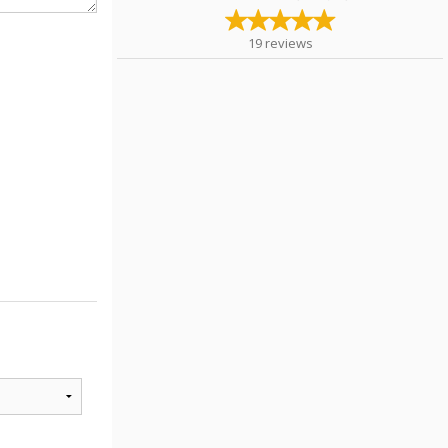
19
reviews