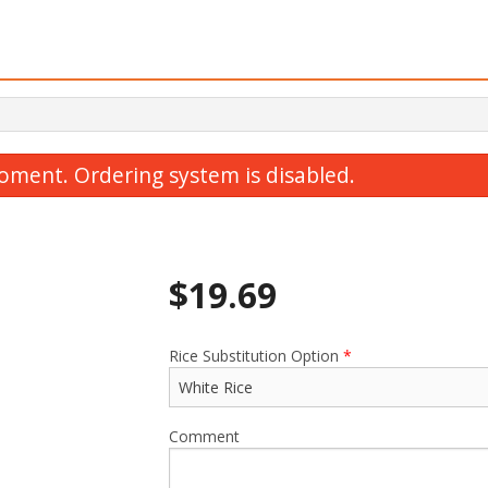
oment. Ordering system is disabled.
$
19.69
Rice Substitution Option
*
Y1. Chicken Yakisoba
T6. Hot Spicy Chick
$15.19
$17.49
Comment