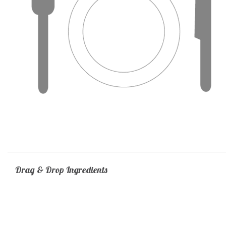
Drag & Drop Ingredients