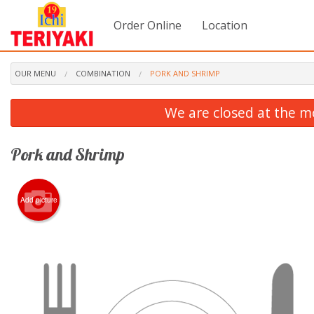
Order Online
Location
OUR MENU
COMBINATION
PORK AND SHRIMP
We are closed at the m
Pork and Shrimp
Add picture