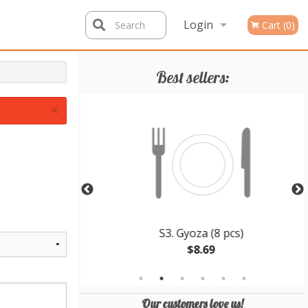
Login
Search
Cart (0)
Registration
Best sellers:
×
en Teriyaki
S3. Gyoza (8 pcs)
$8.69
Our customers love us!