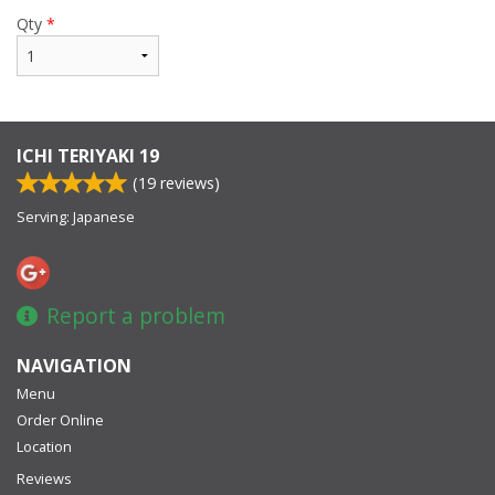
Qty
*
ICHI TERIYAKI 19
(
19
reviews)
Serving: Japanese
Report a problem
NAVIGATION
Menu
Order Online
Location
Reviews