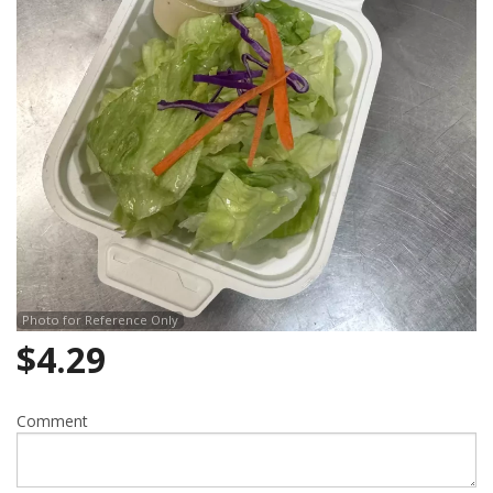
Photo for Reference Only
$
4.29
Comment