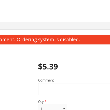
oment. Ordering system is disabled.
$
5.39
Comment
Y1. Chicken Yakisoba
T2. Chicken Breast
$15.19
$16.39
Qty
*