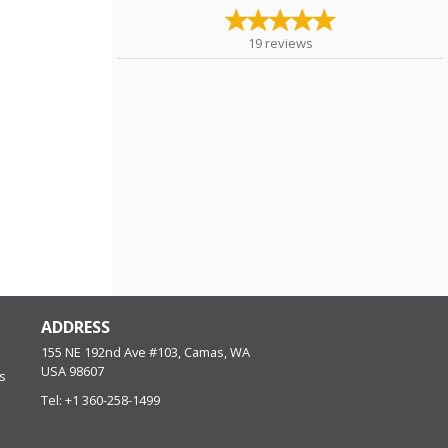
19
reviews
ADDRESS
155 NE 192nd Ave #103, Camas, WA
USA
98607
s
Tel:
+1 360-258-1499