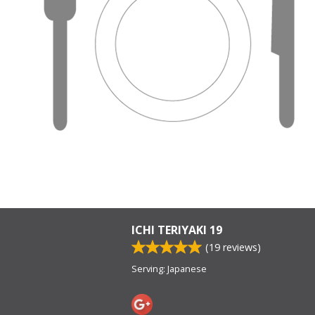
ICHI TERIYAKI 19
(
19
reviews)
Serving: Japanese