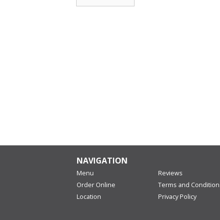
NAVIGATION
Menu
Reviews
Order Online
Terms and Condition
Location
Privacy Policy