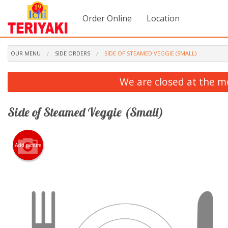
Order Online
Location
OUR MENU
SIDE ORDERS
SIDE OF STEAMED VEGGIE (SMALL)
We are closed at the m
Side of Steamed Veggie (Small)
Add picture