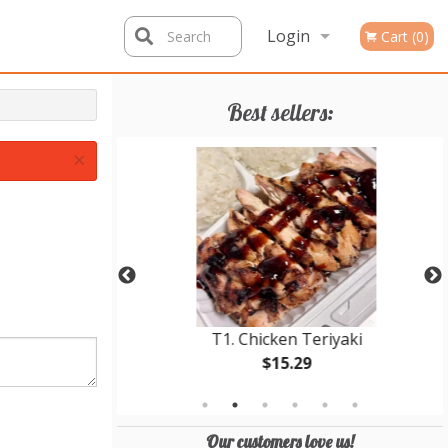
Login
Search
Cart (0)
Registration
Best sellers:
×
 Teriyaki
T1. Chicken Teriyaki
$15.29
Our customers love us!